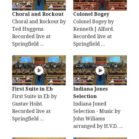
Choral and Rockout
Colonel Bogey
Choral and Rockout by
Colonel Bogey by
Ted Huggens.
Kenneth J Alford.
Recorded live at
Recorded live at
Springfield ...
Springfield ...
First Suite in Eb
Indiana Jones
First Suite in Eb by
Selection
Gustav Holst.
Indiana Joned
Recorded live at
Selection - Music by
Springfield ...
John Wiliams
arranged by H.V.D. ...