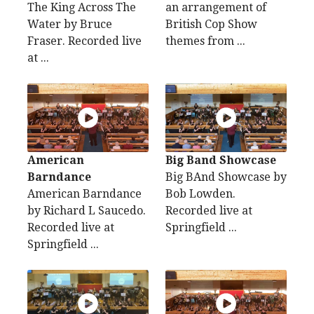
The King Across The
an arrangement of
Water by Bruce
British Cop Show
Fraser. Recorded live
themes from ...
at ...
American
Big Band Showcase
Barndance
Big BAnd Showcase by
American Barndance
Bob Lowden.
by Richard L Saucedo.
Recorded live at
Recorded live at
Springfield ...
Springfield ...