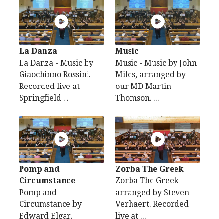
La Danza
Music
La Danza - Music by
Music - Music by John
Giaochinno Rossini.
Miles, arranged by
Recorded live at
our MD Martin
Springfield ...
Thomson. ...
Pomp and
Zorba The Greek
Circumstance
Zorba The Greek -
Pomp and
arranged by Steven
Circumstance by
Verhaert. Recorded
Edward Elgar.
live at ...