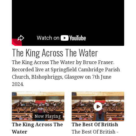
The King Across The Water
The King Across The Water by Bruce Fraser.
Recorded live at Springfield Cambridge Parish
Church, BIshopbriggs, Glasgow on 7th June
2024.
Now Playing
The King Across The
The Best Of British
Water
The Best Of British -