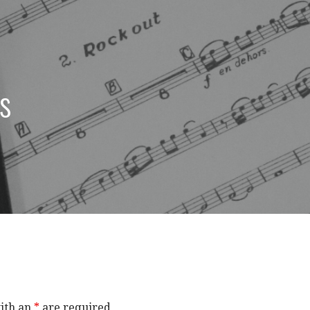
s
ith an
*
are required