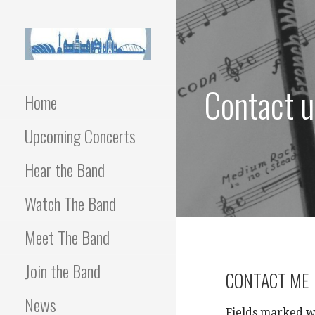
Skip
to
content
Contact u
Home
Upcoming Concerts
Hear the Band
Watch The Band
Meet The Band
Join the Band
CONTACT ME
News
Fields marked w