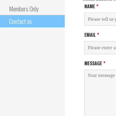
NAME
*
Members Only
Contact us
EMAIL
*
MESSAGE
*