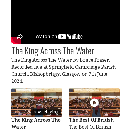
The King Across The Water
The King Across The Water by Bruce Fraser.
Recorded live at Springfield Cambridge Parish
Church, BIshopbriggs, Glasgow on 7th June
2024.
Now Playing
The King Across The
The Best Of British
Water
The Best Of British -