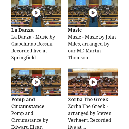
La Danza
Music
La Danza - Music by
Music - Music by John
Giaochinno Rossini.
Miles, arranged by
Recorded live at
our MD Martin
Springfield ...
Thomson. ...
Pomp and
Zorba The Greek
Circumstance
Zorba The Greek -
Pomp and
arranged by Steven
Circumstance by
Verhaert. Recorded
Edward Elgar.
live at ...