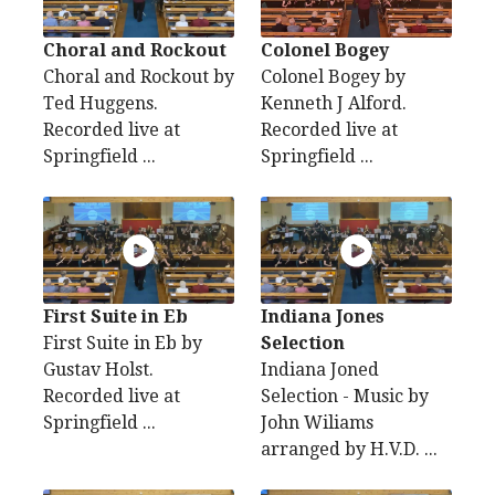
Choral and Rockout
Colonel Bogey
Choral and Rockout by
Colonel Bogey by
Ted Huggens.
Kenneth J Alford.
Recorded live at
Recorded live at
Springfield ...
Springfield ...
First Suite in Eb
Indiana Jones
First Suite in Eb by
Selection
Gustav Holst.
Indiana Joned
Recorded live at
Selection - Music by
Springfield ...
John Wiliams
arranged by H.V.D. ...