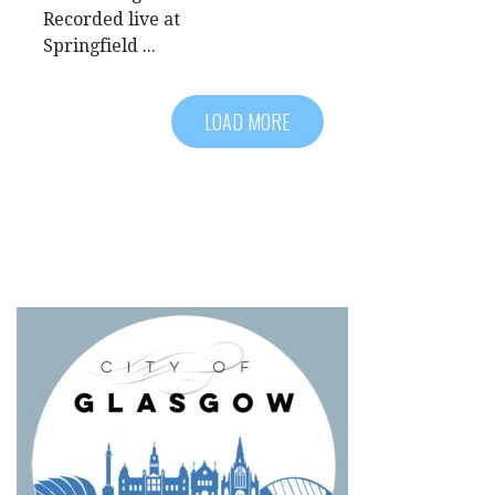
Recorded live at
Springfield ...
LOAD MORE