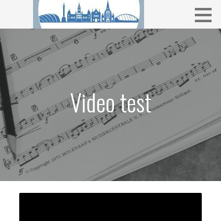
Skip
to
content
Video test