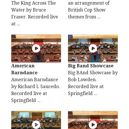
The King Across The
an arrangement of
Water by Bruce
British Cop Show
Fraser. Recorded live
themes from ...
at ...
American
Big Band Showcase
Barndance
Big BAnd Showcase by
American Barndance
Bob Lowden.
by Richard L Saucedo.
Recorded live at
Recorded live at
Springfield ...
Springfield ...